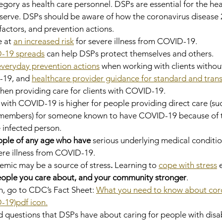
egory as health care personnel. DSPs are essential for the hea
 serve. DSPs should be aware of how the coronavirus disease 
factors, and prevention actions.
 at 
an increased risk
 for severe illness from COVID-19.
-19 spreads
 can help DSPs protect themselves and others.
everyday prevention actions
 when working with clients withou
19, and 
healthcare provider guidance for standard and tran
hen providing care for clients with COVID-19.
n with COVID-19 is higher for people providing direct care (su
members) for someone known to have COVID-19 because of th
 infected person.
ople of any age who have 
serious underlying medical conditi
vere illness from COVID-19.
ic may be a source of stress
. 
Learning to 
cope with stress
 
people you care about, and your community stronger
.
, go to CDC’s Fact Sheet: 
What you need to know about coro
-19)pdf icon.
questions that DSPs have about caring for people with disabi