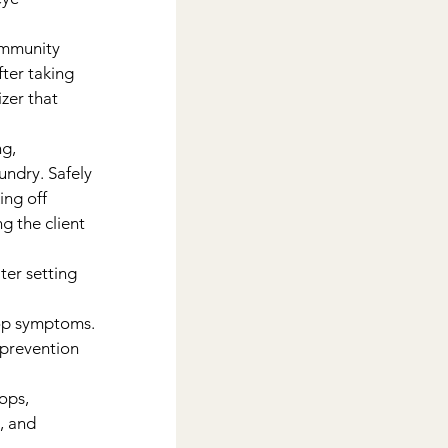
ommunity 
ter taking 
zer that 
g, 
undry. Safely 
ng off 
g the client 
er setting 
lop symptoms.
 prevention 
ops, 
, and 