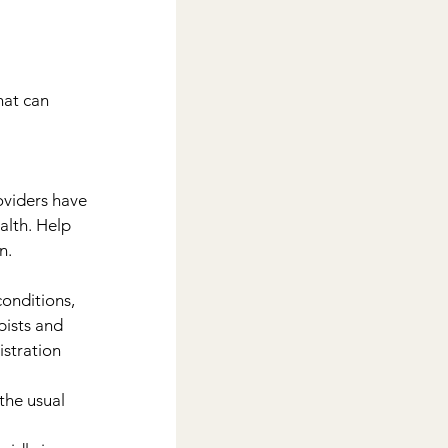
hat can 
viders have 
alth. Help 
n.
onditions, 
ists and 
stration 
the usual 