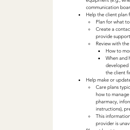
communication boards
Help the client plan
Plan for what to
Create a contact
provide support
Review with the 
How to mon
When and ho
developed n
the client 
Help make or update
Care plans typic
how to manage t
pharmacy, infor
instructions), pr
This information
provider is unav