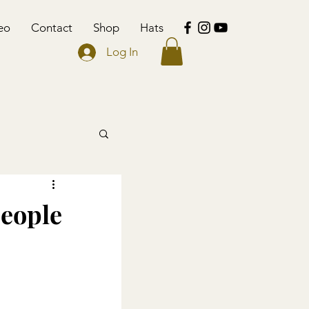
eo
Contact
Shop
Hats
Log In
people