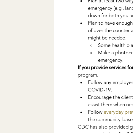
Plan at least two wa
emergency (e.g., land
down for both you an
Plan to have enough 
of over the counter 
might be needed.
Some health plan
Make a photocopy
emergency.
If you provide services for
program,
Follow any employer,
COVID-19.
Encourage the client
assist them when ne
Follow 
everyday pre
the community-based
CDC has also provided g