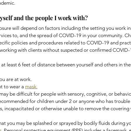
ndemic.
yself and the people I work with?
posure will depend on factors including the setting you work i
rvices to, and the spread of COVID-19 in your community. Ch
ecific policies and procedures related to COVID-19 and pract
working with clients without suspected or confirmed COVID-1
at least 6 feet of distance between yourself and others in th
ou are at work.
t to wear a 
mask.
y be difficult for people with sensory, cognitive, or behavior
ecommended for children under 2 or anyone who has trouble 
us, incapacitated or otherwise unable to remove the covering 
 that you may be splashed or sprayed by bodily fluids during y
s
. Personal protective equipment (PPE) includes a facemask, 