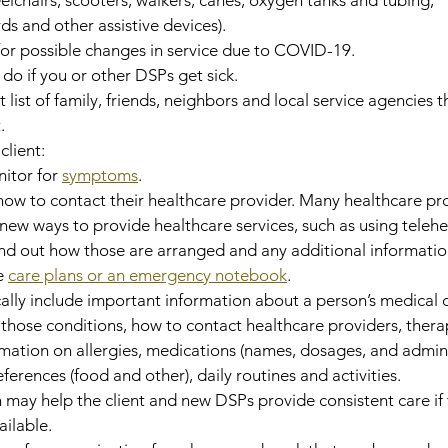
 and other assistive devices).
 for possible changes in service due to COVID-19.
 do if you or other DSPs get sick.
 list of family, friends, neighbors and local service agencies t
.
client:
itor for 
symptoms
.
w to contact their healthcare provider. Many healthcare pro
ew ways to provide healthcare services, such as using telehe
find out how those are arranged and any additional informatio
 
care plans or an emergency notebook
.
ally include important information about a person’s medical c
hose conditions, how to contact healthcare providers, therap
mation on allergies, medications (names, dosages, and admini
eferences (food and other), daily routines and activities.
 may help the client and new DSPs provide consistent care if 
ailable.