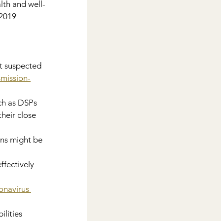
lth and well-
2019 
t suspected 
smission-
ch as DSPs 
eir close 
ons might be 
effectively
navirus 
lities 