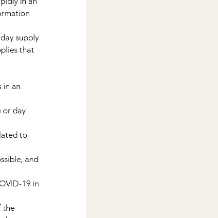
idly in an 
ormation 
-day supply 
lies that 
 in an 
 or day 
lated to 
ssible, and 
COVID-19 in 
 the 