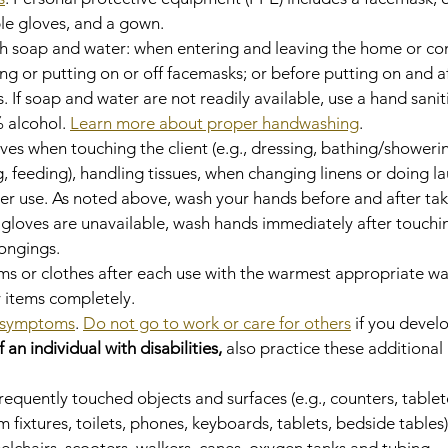
le gloves, and a gown.
th soap and water: when entering and leaving the home or c
ng or putting on or off facemasks; or before putting on and af
. If soap and water are not readily available, use a hand saniti
 alcohol. 
Learn more about proper handwashing
.
es when touching the client (e.g., dressing, bathing/showerin
ng, feeding), handling tissues, when changing linens or doing la
ter use. As noted above, wash your hands before and after taki
f gloves are unavailable, wash hands immediately after touchin
longings.
s or clothes after each use with the warmest appropriate wat
y items completely.
symptoms
. 
Do not go to work or care for others
 if you deve
f an individual with disabilities,
 also practice these additional
frequently touched objects and surfaces (e.g., counters, tablet
fixtures, toilets, phones, keyboards, tablets, bedside tables)
elchairs, scooters, walkers, canes, oxygen tanks and tubing, 