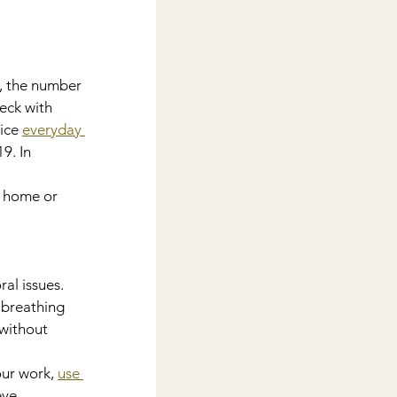
n, the number 
eck with 
ice 
everyday 
9. In 
e home or 
al issues. 
breathing 
without 
our work, 
use 
eye 