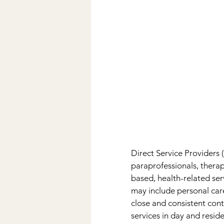
Direct Service Providers 
paraprofessionals, thera
based, health-related ser
may include personal care,
close and consistent cont
services in day and resid