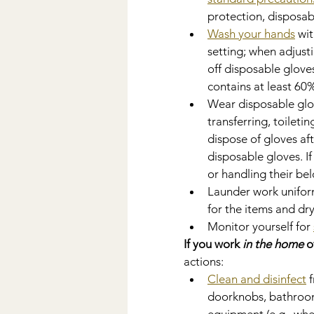
protection, disposab
Wash your hands
 wi
setting; when adjusti
off disposable gloves
contains at least 60%
Wear disposable glov
transferring, toileti
dispose of gloves af
disposable gloves. I
or handling their be
Launder work uniform
for the items and dr
Monitor yourself for 
If you work 
in the home
 o
actions:
Clean and disinfect
 
doorknobs, bathroom 
equipment (e.g., whe