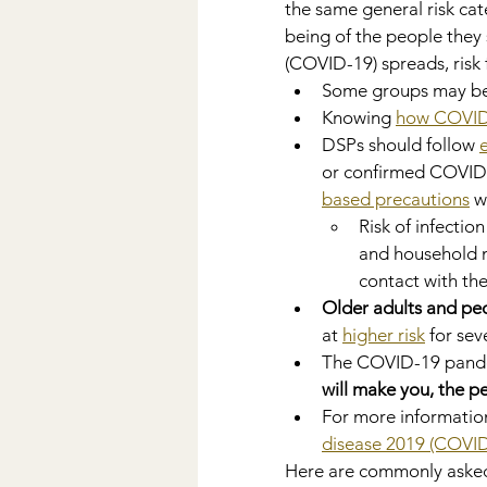
the same general risk cat
being of the people they
(COVID-19) spreads, risk 
Some groups may be
Knowing 
how COVID
DSPs should follow 
or confirmed COVID-
based precautions
 w
Risk of infectio
and household 
contact with the
Older adults and pe
at 
higher risk
 for se
The COVID-19 pandem
will make you, the 
For more information
disease 2019 (COVID
Here are commonly asked 