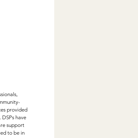
sionals, 
ommunity-
ices provided 
e. DSPs have 
are support 
ed to be in 