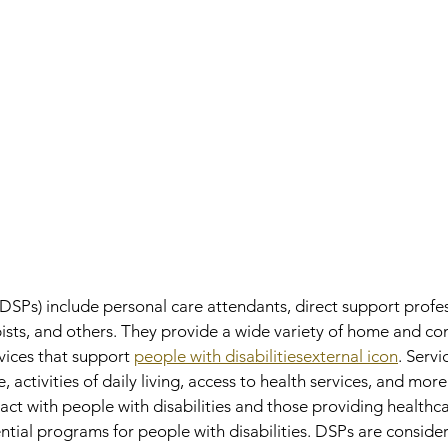
(DSPs) include personal care attendants, direct support profes
pists, and others. They provide a wide variety of home and c
vices that support 
people with disabilitiesexternal icon
. Serv
 activities of daily living, access to health services, and mor
act with people with disabilities and those providing healthc
ential programs for people with disabilities. DSPs are consider