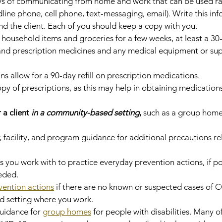
ys of communicating from home and work that can be used rap
line phone, cell phone, text-messaging, email). Write this inf
d the client. Each of you should keep a copy with you.
household items and groceries for a few weeks, at least a 30
and prescription medicines and any medical equipment or supp
s allow for a 90-day refill on prescription medications.
 of prescriptions, as this may help in obtaining medications
 a client 
in a community-based setting
, 
such as a group home
 facility, and program guidance for additional precautions re
s you work with to practice everyday prevention actions, if po
eded.
vention actions
 if there are no known or suspected cases of 
 setting where you work.
uidance for 
group homes
 for people with disabilities. Many of