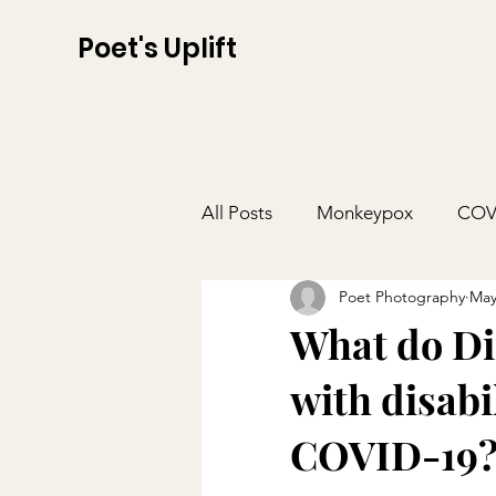
Poet's Uplift
All Posts
Monkeypox
COV
Poet Photography
May
What do Dir
with disabi
COVID-19