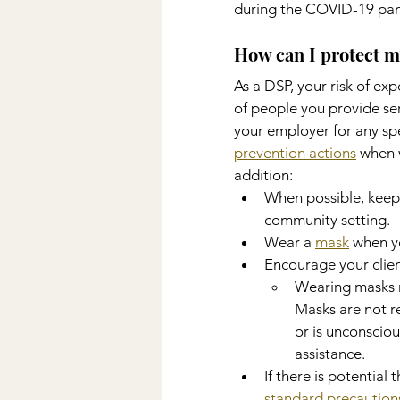
during the COVID-19 pa
How can I protect m
As a DSP, your risk of ex
of people you provide se
your employer for any sp
prevention actions
 when 
addition:
When possible, keep 
community setting.
Wear a 
mask
 when y
Encourage your clien
Wearing masks ma
Masks are not r
or is unconscio
assistance.
If there is potential
standard precaution