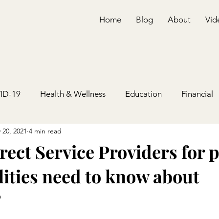
Home
Blog
About
Vid
ID-19
Health & Wellness
Education
Financial
 20, 2021
4 min read
ect Service Providers for 
lities need to know about
?