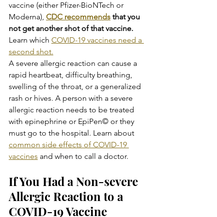
vaccine (either Pfizer-BioNTech or 
Moderna), 
CDC recommends
 that you 
not get another shot of that vaccine. 
Learn which 
COVID-19 vaccines need a 
second shot.
A severe allergic reaction can cause a 
rapid heartbeat, difficulty breathing, 
swelling of the throat, or a generalized 
rash or hives. A person with a severe 
allergic reaction needs to be treated 
with epinephrine or EpiPen© or they 
must go to the hospital. Learn about 
common side effects of COVID-19 
vaccines
 and when to call a doctor.
If You Had a Non-severe 
Allergic Reaction to a 
COVID-19 Vaccine