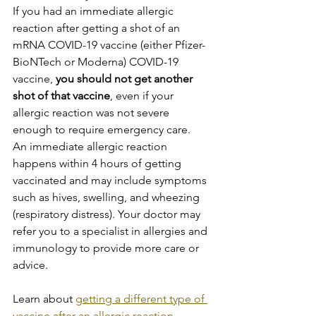
If you had an immediate allergic 
reaction after getting a shot of an 
mRNA COVID-19 vaccine (either Pfizer-
BioNTech or Moderna) COVID-19 
vaccine,
 you should not get another 
shot of that vaccine
, even if your 
allergic reaction was not severe 
enough to require emergency care.
An immediate allergic reaction 
happens within 4 hours of getting 
vaccinated and may include symptoms 
such as hives, swelling, and wheezing 
(respiratory distress). Your doctor may 
refer you to a specialist in allergies and 
immunology to provide more care or 
advice.
Learn about 
getting a different type of 
vaccine after an allergic reaction
.