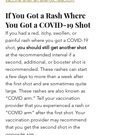
If You Got a Rash Where 
You Got a COVID-19 Shot
If you had a red, itchy, swollen, or 
painful rash where you got a COVID-19 
shot, 
you should still get another shot
at the recommended interval if a 
second, additional, or booster shot is 
recommended. These rashes can start 
a few days to more than a week after 
the first shot and are sometimes quite 
large. These rashes are also known as 
“COVID arm.” Tell your vaccination 
provider that you experienced a rash or 
“COVID arm” after the first shot. Your 
vaccination provider may recommend 
that you get the second shot in the 
opposite arm.