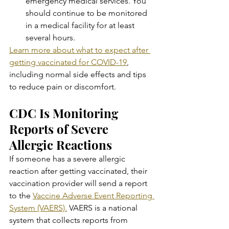
emergency medical services. You 
should continue to be monitored 
in a medical facility for at least 
several hours.
Learn more about what to expect after 
getting vaccinated for COVID-19
, 
including normal side effects and tips 
to reduce pain or discomfort.
CDC Is Monitoring 
Reports of Severe 
Allergic Reactions
If someone has a severe allergic 
reaction after getting vaccinated, their 
vaccination provider will send a report 
to the 
Vaccine Adverse Event Reporting 
System (VAERS).
 VAERS is a national 
system that collects reports from 