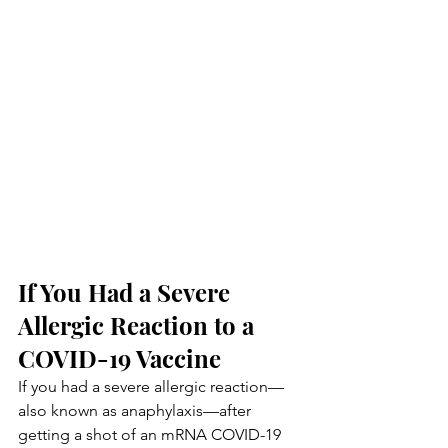
If You Had a Severe 
Allergic Reaction to a 
COVID-19 Vaccine
If you had a severe allergic reaction—
also known as anaphylaxis—after 
getting a shot of an mRNA COVID-19 