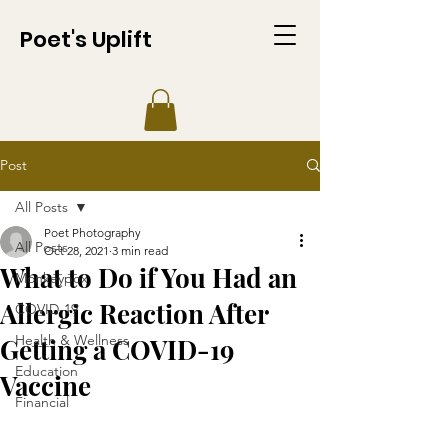
Poet's Uplift
Post
All Posts
Poet Photography
All Posts
Oct 28, 2021
3 min read
What to Do if You Had an
Monkeypox
Allergic Reaction After
COVID-19
Health & Wellness
Getting a COVID-19
Education
Vaccine
Financial