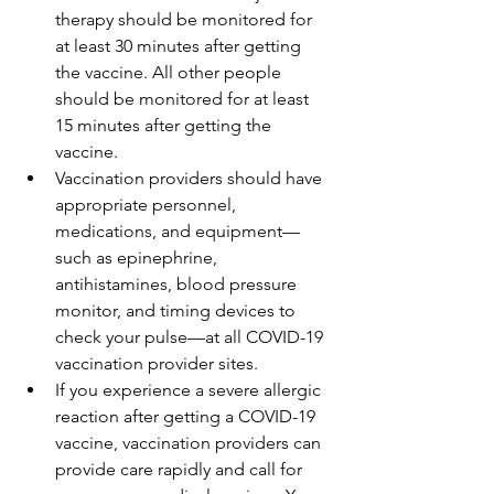
therapy should be monitored for 
at least 30 minutes after getting 
the vaccine. All other people 
should be monitored for at least 
15 minutes after getting the 
vaccine.
Vaccination providers should have 
appropriate personnel, 
medications, and equipment—
such as epinephrine, 
antihistamines, blood pressure 
monitor, and timing devices to 
check your pulse—at all COVID-19 
vaccination provider sites.
If you experience a severe allergic 
reaction after getting a COVID-19 
vaccine, vaccination providers can 
provide care rapidly and call for 