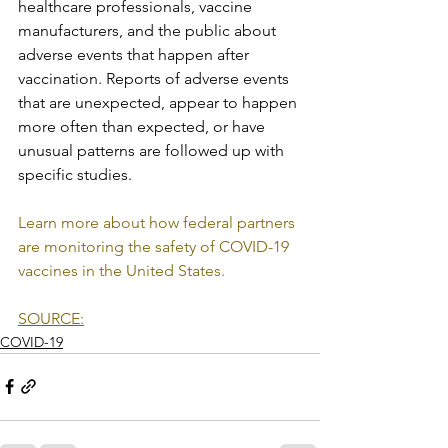
healthcare professionals, vaccine 
manufacturers, and the public about 
adverse events that happen after 
vaccination. Reports of adverse events 
that are unexpected, appear to happen 
more often than expected, or have 
unusual patterns are followed up with 
specific studies.
Learn more about how federal partners 
are monitoring the safety of COVID-19 
vaccines in the United States.
SOURCE:
COVID-19