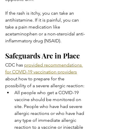
If the rash is itchy, you can take an 
antihistamine. If it is painful, you can 
take a pain medication like 
acetaminophen or a non-steroidal anti-
inflammatory drug (NSAID).
Safeguards Are in Place
CDC has 
provided recommendations 
for COVID-19 vaccination providers
about how to prepare for the 
possibility of a severe allergic reaction:
All people who get a COVID-19 
vaccine should be monitored on 
site. People who have had severe 
allergic reactions or who have had 
any type of immediate allergic 
reaction to a vaccine or injectable 