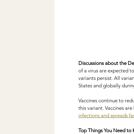
Discussions about the Del
of a virus are expected 
variants persist. All vari
States and globally durin
Vaccines continue to redu
this variant. Vaccines are 
infections and spreads fa
Top Things You Need to