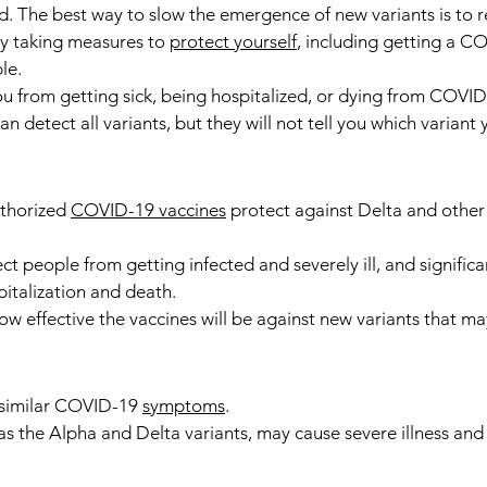
d. The best way to slow the emergence of new variants is to r
by taking measures to 
protect yourself
, including getting a C
le.
u from getting sick, being hospitalized, or dying from COVID
n detect all variants, but they will not tell you which variant
thorized 
COVID-19 vaccines
 protect against Delta and othe
t people from getting infected and severely ill, and significa
pitalization and death.
w effective the vaccines will be against new variants that may
 similar COVID-19 
symptoms
.
as the Alpha and Delta variants, may cause severe illness and