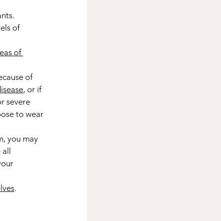
nts.
els of 
eas of 
ecause of 
disease
, or if 
r severe 
oose to wear 
m, you may 
all 
our 
lves
.