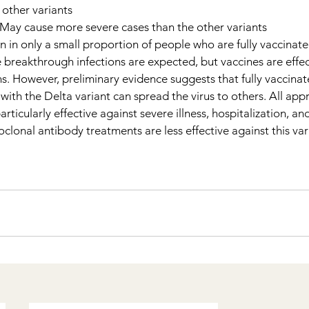
 other variants
 May cause more severe cases than the other variants
n in only a small proportion of people who are fully vaccinate
e breakthrough infections are expected, but vaccines are effec
s. However, preliminary evidence suggests that fully vaccina
th the Delta variant can spread the virus to others. All app
rticularly effective against severe illness, hospitalization, an
lonal antibody treatments are less effective against this var