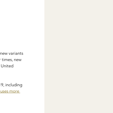
new variants 
 times, new 
e United 
9, including 
auses more 