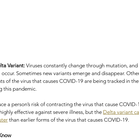
ta Variant:
 Viruses constantly change through mutation, and 
to occur. Sometimes new variants emerge and disappear. Other
ants of the virus that causes COVID-19 are being tracked in th
g this pandemic.
ce a person’s risk of contracting the virus that cause COVID-1
highly effective against severe illness, but the 
Delta variant c
ster
 than earlier forms of the virus that causes COVID-19.
 Know