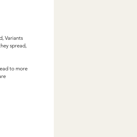
d, Variants 
they spread, 
lead to more 
are 