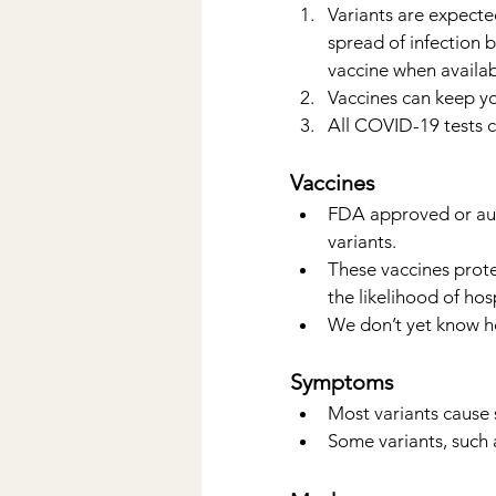
Variants are expecte
spread of infection 
vaccine when availab
Vaccines can keep yo
All COVID-19 tests ca
Vaccines
FDA approved or au
variants.
These vaccines protec
the likelihood of hos
We don’t yet know ho
Symptoms
Most variants cause
Some variants, such 