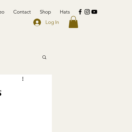
eo
Contact
Shop
Hats
Log In
s