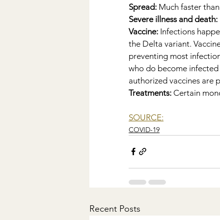
Spread:
 Much faster than
Severe illness and death:
Vaccine: 
Infections happe
the Delta variant. Vaccin
preventing most infection
who do become infected wi
authorized vaccines are pa
Treatments: 
Certain monoc
SOURCE:
COVID-19
Recent Posts