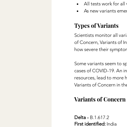
All tests work for all
As new variants emerg
Types of Variants
Scientists monitor all var
of Concern, Variants of I
how severe their symptom
Some variants seem to sp
cases of COVID-19. An inc
resources, lead to more h
Variants of Concern in th
Variants of Concern 
Delta -
 B.1.617.2
First identified:
 India