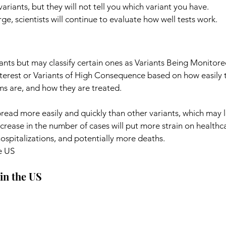
 variants, but they will not tell you which variant you have.
e, scientists will continue to evaluate how well tests work.
iants but may classify certain ones as Variants Being Monitore
nterest or Variants of High Consequence based on how easily 
s are, and how they are treated.
read more easily and quickly than other variants, which may 
rease in the number of cases will put more strain on healthc
ospitalizations, and potentially more deaths.
e US
in the US