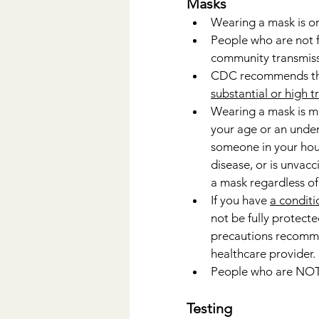
Masks
Wearing a mask is o
People who are not fu
community transmiss
CDC recommends th
substantial or high 
Wearing a mask is m
your age or an under
someone in your hous
disease, or is unvacc
a mask regardless of 
If you have 
a conditi
not be fully protecte
precautions recomme
healthcare provider.
People who are NOT 
Testing