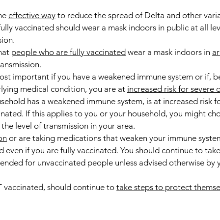
ne 
effective way
 to reduce the spread of Delta and other varia
lly vaccinated should wear a mask indoors in public at all lev
ion.
at 
people who are fully vaccinated
 wear a mask indoors in 
ar
transmission
.
ost important if you have a weakened immune system or if, b
lying medical condition, you are at 
increased risk for severe 
ehold has a weakened immune system, is at increased risk fo
inated. If this applies to you or your household, you might ch
the level of transmission in your area.
on
 or are taking medications that weaken your immune syste
d even if you are fully vaccinated. You should continue to take 
nded for unvaccinated people unless advised otherwise by y
vaccinated, should continue to 
take steps to protect themse