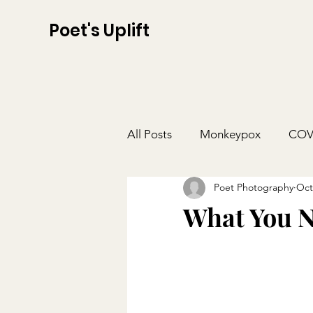
Poet's Uplift
All Posts
Monkeypox
COV
Poet Photography
Oct
What You N