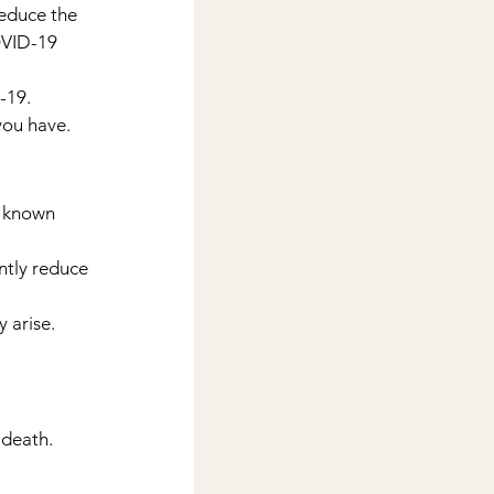
educe the 
OVID-19 
-19.
 you have.
r known 
ntly reduce 
 arise.
 death.