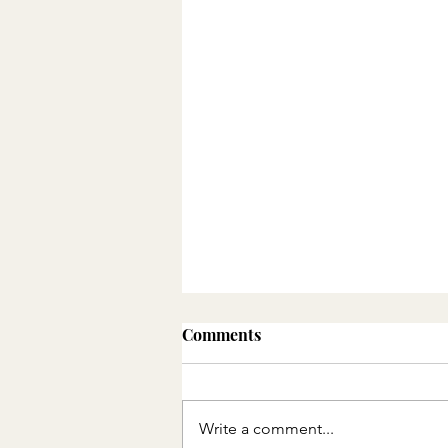
Comments
Write a comment...