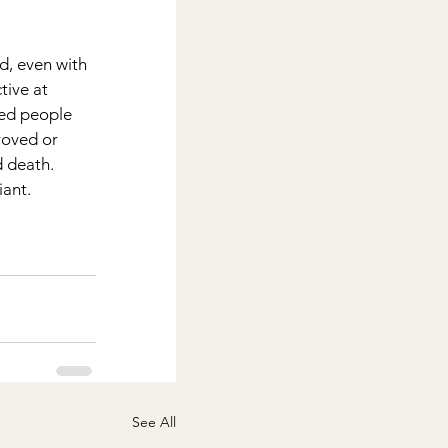
d, even with 
tive at 
ted people 
roved or 
d death.
iant.
See All