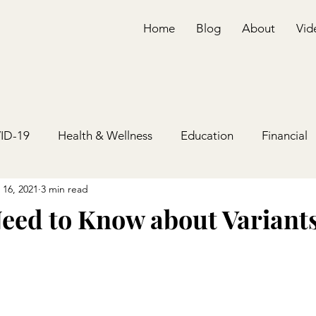
Home
Blog
About
Vid
ID-19
Health & Wellness
Education
Financial
 16, 2021
3 min read
eed to Know about Variant