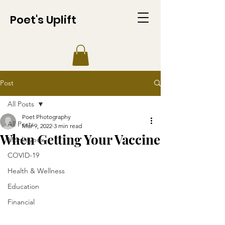
Poet's Uplift
Post
All Posts
Poet Photography
All Posts
Mar 9, 2022
3 min read
When Getting Your Vaccine
Monkeypox
COVID-19
Health & Wellness
Education
Financial