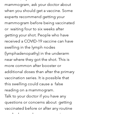
mammogram, ask your doctor about 
when you should get a vaccine. Some  
experts recommend getting your 
mammogram before being vaccinated 
or  waiting four to six weeks after 
getting your shot. People who have  
received a COVID-19 vaccine can have 
swelling in the lymph nodes  
(lymphadenopathy) in the underarm 
near where they got the shot. This is  
more common after booster or 
additional doses than after the primary  
vaccination series. It is possible that 
this swelling could cause a  false 
reading on a mammogram.
Talk to your doctor if you have any 
questions or concerns about  getting 
vaccinated before or after any routine 