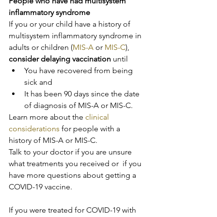
People who have had multisystem 
inflammatory syndrome
If you or your child have a history of 
multisystem inflammatory syndrome in 
adults or children (
MIS-A
 or 
MIS-C
), 
consider delaying vaccination
 until
You have recovered from being 
sick and
It has been 90 days since the date 
of diagnosis of MIS-A or MIS-C.
Learn more about the 
clinical 
considerations
 for people with a 
history of MIS-A or MIS-C.
Talk to your doctor if you are unsure 
what treatments you received or  if you 
have more questions about getting a 
COVID-19 vaccine.
If you were treated for COVID-19 with 