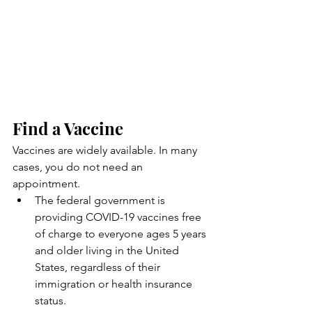
Find a Vaccine
Vaccines are widely available. In many 
cases, you do not need an 
appointment.
The federal government is 
providing COVID-19 vaccines free 
of charge to everyone ages 5 years 
and older living in the United 
States, regardless of their 
immigration or health insurance 
status.