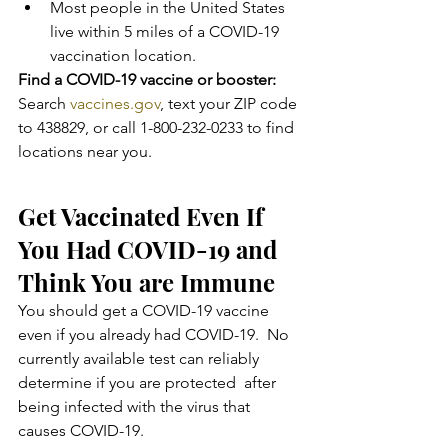
Most people in the United States 
live within 5 miles of a COVID-19 
vaccination location.
Find a COVID-19 vaccine or booster:
Search 
vaccines.gov
, text your ZIP code 
to 438829, or call 1-800-232-0233 to find 
locations near you.
Get Vaccinated Even If 
You Had COVID-19 and 
Think You are Immune
You should get a COVID-19 vaccine 
even if you already had COVID-19.  No 
currently available test can reliably 
determine if you are protected  after 
being infected with the virus that 
causes COVID-19.