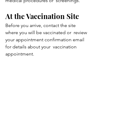
medical procedures or  screenings.
At the Vaccination Site
Before you arrive, contact the site 
where you will be vaccinated or  review 
your appointment confirmation email 
for details about your  vaccination 
appointment.