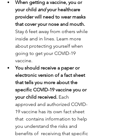
When getting a vaccine, you or 
your child 
and 
your healthcare 
provider will need to wear masks 
that cover your nose and mouth.
Stay 6 feet away from others while 
inside and in lines. Learn more 
about protecting yourself when 
going to get your COVID-19 
vaccine.
You should receive a paper or 
electronic version of a fact sheet 
that tells you more about the 
specific COVID-19 vaccine you or 
your child received. 
Each  
approved and authorized COVID-
19 vaccine has its own fact sheet 
that  contains information to help 
you understand the risks and 
benefits of  receiving that specific 