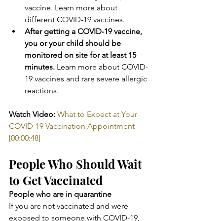
vaccine. Learn more about 
different COVID-19 vaccines.
After getting a COVID-19 vaccine, 
you or your child should be 
monitored on site for at least 15 
minutes.
 Learn more about COVID-
19 vaccines and rare severe allergic 
reactions. ​
Watch Video:
What to Expect at Your 
COVID-19 Vaccination Appointment 
[00:00:48]
People Who Should Wait 
to Get Vaccinated
People who are in quarantine
If you are not vaccinated and were 
exposed to someone with COVID-19, 