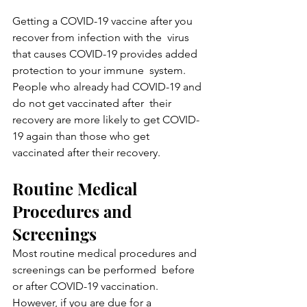
Getting a COVID-19 vaccine after you 
recover from infection with the  virus 
that causes COVID-19 provides added 
protection to your immune  system. 
People who already had COVID-19 and 
do not get vaccinated after  their 
recovery are more likely to get COVID-
19 again than those who get  
vaccinated after their recovery.
Routine Medical 
Procedures and 
Screenings
Most routine medical procedures and 
screenings can be performed  before 
or after COVID-19 vaccination. 
However, if you are due for a  