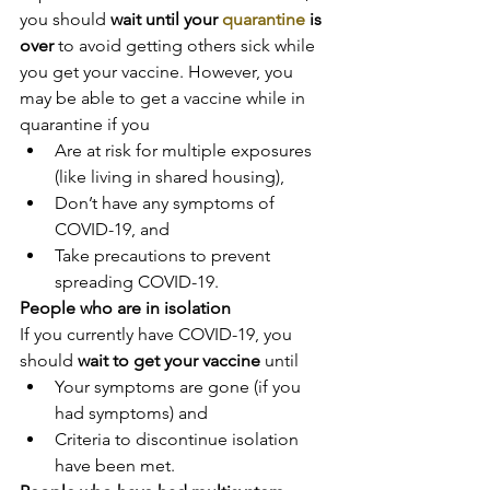
you should 
wait until your 
quarantine
 is 
over
 to avoid getting others sick while 
you get your vaccine. However, you 
may be able to get a vaccine while in 
quarantine if you
Are at risk for multiple exposures 
(like living in shared housing),
Don’t have any symptoms of 
COVID-19, and
Take precautions to prevent 
spreading COVID-19.
People who are in isolation
If you currently have COVID-19, you 
should 
wait to get your vaccine
 until
Your symptoms are gone (if you 
had symptoms) and
Criteria to discontinue isolation 
have been met.