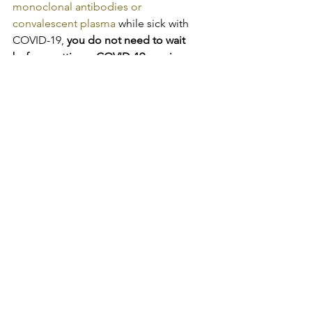
monoclonal antibodies or 
convalescent plasma
 while sick with 
COVID-19, 
you do not need to wait 
before getting a COVID-19 vaccine
.
SOURCE:
COVID-19
See All
Recent Posts