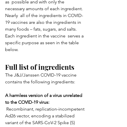
as  possible and with only the 
necessary amounts of each ingredient. 
Nearly  all of the ingredients in COVID-
19 vaccines are also the ingredients in  
many foods – fats, sugars, and salts. 
Each ingredient in the vaccine  serves a 
specific purpose as seen in the table 
below.
Full list of ingredients
The J&J/Janssen COVID-19 vaccine 
contains the following ingredients:
A harmless version of a virus unrelated 
to the COVID-19 virus:
 Recombinant, replication-incompetent 
Ad26 vector, encoding a stabilized 
variant of the SARS-CoV-2 Spike (S) 