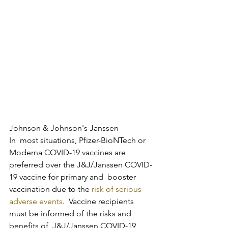
Johnson & Johnson's Janssen
In  most situations, Pfizer-BioNTech or 
Moderna COVID-19 vaccines are  
preferred over the J&J/Janssen COVID-
19 vaccine for primary and  booster 
vaccination due to the 
risk of serious 
adverse events
.  Vaccine recipients 
must be informed of the risks and 
benefits of  J&J/Janssen COVID-19 