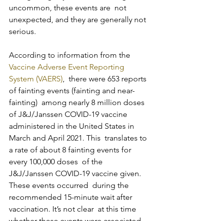
uncommon, these events are  not 
unexpected, and they are generally not 
serious.
According to information from the 
Vaccine Adverse Event Reporting 
System (VAERS)
,  there were 653 reports 
of fainting events (fainting and near-
fainting)  among nearly 8 million doses 
of J&J/Janssen COVID-19 vaccine  
administered in the United States in 
March and April 2021. This  translates to 
a rate of about 8 fainting events for 
every 100,000 doses  of the 
J&J/Janssen COVID-19 vaccine given. 
These events occurred  during the 
recommended 15-minute wait after 
vaccination. It’s not clear  at this time 
whether these events were associated 