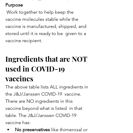
Purpose
 Work together to help keep the 
vaccine molecules stable while the  
vaccine is manufactured, shipped, and 
stored until it is ready to be  given to a 
vaccine recipient.
Ingredients that are NOT 
used in COVID-19 
vaccines
The above table lists ALL ingredients in 
the J&J/Janssen COVID-19  vaccine. 
There are NO ingredients in this 
vaccine beyond what is listed  in that 
table. The J&J/Janssen COVID-19 
vaccine has:
No preservatives
 like thimerosal or 