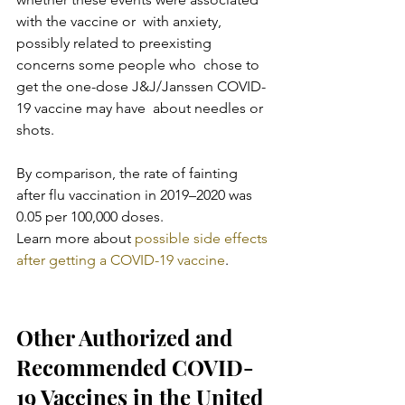
with the vaccine or  with anxiety, 
possibly related to preexisting 
concerns some people who  chose to 
get the one-dose J&J/Janssen COVID-
19 vaccine may have  about needles or 
shots.
By comparison, the rate of fainting 
after flu vaccination in 2019–2020 was 
0.05 per 100,000 doses.
Learn more about 
possible side effects 
after getting a COVID-19 vaccine
.
Other Authorized and 
Recommended COVID-
19 Vaccines in the United 