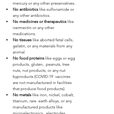
mercury or any other preservatives.
No antibiotics
 like sulfonamide or 
any other antibiotics.
No medicines or therapeutics
 like 
ivermectin or any other 
medications.
No tissues
 like aborted fetal cells, 
gelatin, or any materials from any 
animal.
No food proteins
 like eggs or egg 
products, gluten,  peanuts, tree 
nuts, nut products, or any nut 
byproducts (COVID-19  vaccines 
are not manufactured in facilities 
that produce food products).
No metals
 like iron, nickel, cobalt, 
titanium, rare  earth alloys, or any 
manufactured products like 
microelectronics,  electrodes, 