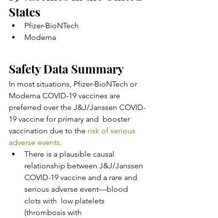
States
Pfizer-BioNTech
Moderna
Safety Data Summary
In most situations, Pfizer-BioNTech or 
Moderna COVID-19 vaccines are  
preferred over the J&J/Janssen COVID-
19 vaccine for primary and  booster 
vaccination due to the 
risk of serious 
adverse events
.
There is a plausible causal 
relationship between J&J/Janssen  
COVID-19 vaccine and a rare and 
serious adverse event—blood 
clots with  low platelets 
(thrombosis with 