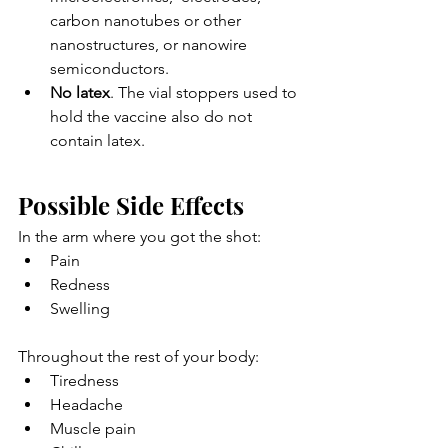
carbon nanotubes or other 
nanostructures, or nanowire  
semiconductors.
No latex
. The vial stoppers used to 
hold the vaccine also do not 
contain latex.
Possible Side Effects
In the arm where you got the shot:
Pain
Redness
Swelling
Throughout the rest of your body:
Tiredness
Headache
Muscle pain