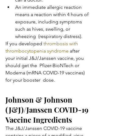
An immediate allergic reaction 
means a reaction within 4 hours of  
exposure, including symptoms 
such as hives, swelling, or 
wheezing  (respiratory distress).
If you developed 
thrombosis with 
thrombocytopenia syndrome
 after  
your initial J&J/Janssen vaccine, you 
should get the  Pfizer-BioNTech or 
Moderna (mRNA COVID-19 vaccines) 
for your booster  dose.
Johnson & Johnson 
(J&J)/Janssen COVID-19 
Vaccine Ingredients
The J&J/Janssen COVID-19 vaccine 
contains a piece of a modified  virus 