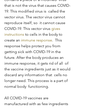
that is not the virus that causes COVID-
19. This modified virus is  called the 
vector virus. The vector virus cannot 
reproduce itself, so  it cannot cause 
COVID-19. This vector virus 
gives 
instructions
 to cells in the body to 
create an 
immune response
.  This 
response helps protect you from 
getting sick with COVID-19 in the  
future. After the body produces an 
immune response, it gets rid of all  of 
the vaccine ingredients just as it would 
discard any information that  cells no 
longer need. This process is a part of 
normal body  functioning.
All COVID-19 vaccines are 
manufactured with as few ingredients 