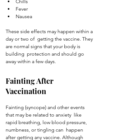
Chills
Fever
Nausea
These side effects may happen within a 
day or two of  getting the vaccine. They 
are normal signs that your body is 
building  protection and should go 
away within a few days.
Fainting After 
Vaccination
Fainting (syncope) and other events 
that may be related to anxiety  like 
rapid breathing, low blood pressure, 
numbness, or tingling can  happen 
after getting any vaccine. Although 