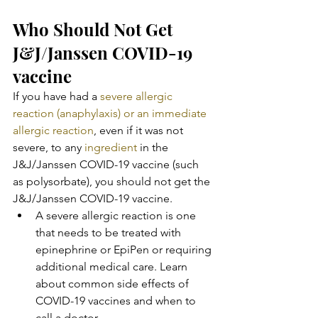
Who Should Not Get 
J&J/Janssen COVID-19 
vaccine
If you have had a 
severe allergic 
reaction (anaphylaxis) or an immediate 
allergic reaction
, even if it was not 
severe, to any 
ingredient
 in the 
J&J/Janssen COVID-19 vaccine (such 
as polysorbate), you should not get the 
J&J/Janssen COVID-19 vaccine.
A severe allergic reaction is one 
that needs to be treated with  
epinephrine or EpiPen or requiring 
additional medical care. Learn 
about common side effects of 
COVID-19 vaccines and when to 
call a doctor.