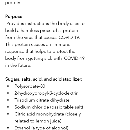
protein
Purpose
 Provides instructions the body uses to 
build a harmless piece of a  protein 
from the virus that causes COVID-19. 
This protein causes an  immune 
response that helps to protect the 
body from getting sick with  COVID-19 
in the future.
Sugars, salts, acid, and acid stabilizer:
Polysorbate-80
2-hydroxypropyl-β-cyclodextrin
Trisodium citrate dihydrate
Sodium chloride (basic table salt)
Citric acid monohydrate (closely 
related to lemon juice)
Ethanol (a type of alcohol)