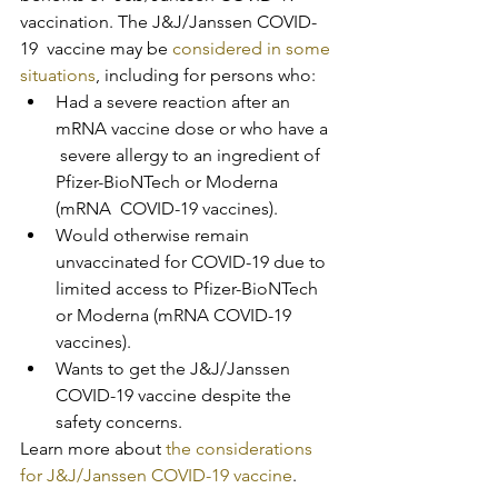
vaccination. The J&J/Janssen COVID-
19  vaccine may be 
considered in some 
situations
, including for persons who:
Had a severe reaction after an 
mRNA vaccine dose or who have a 
 severe allergy to an ingredient of 
Pfizer-BioNTech or Moderna 
(mRNA  COVID-19 vaccines).
Would otherwise remain 
unvaccinated for COVID-19 due to 
limited access to Pfizer-BioNTech 
or Moderna (mRNA COVID-19 
vaccines).
Wants to get the J&J/Janssen 
COVID-19 vaccine despite the 
safety concerns.
Learn more about 
the considerations 
for J&J/Janssen COVID-19 vaccine
.