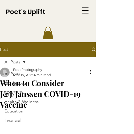
Poet's Uplift
Post
All Posts
Poet Photography
All Posts
Mar 19, 2022
4 min read
When to Consider
Monkeypox
J&J/Janssen COVID-19
COVID-19
Health & Wellness
Vaccine
Education
Financial