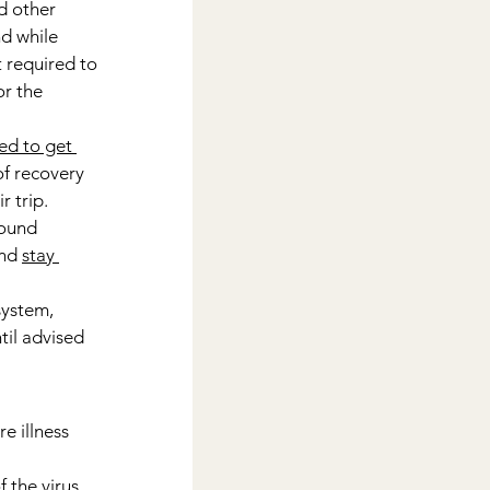
d other 
nd while 
t required to 
r the 
ed to get 
of recovery 
r trip.
round 
nd 
stay 
ystem, 
il advised 
e illness 
 the virus 