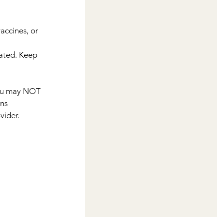
accines, or
ated. Keep 
you may NOT 
ns 
vider.