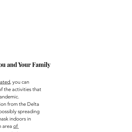
 You and Your Family
nated
, you can 
 the activities that 
pandemic.
ion from the Delta 
possibly spreading 
mask indoors in 
n area 
of 