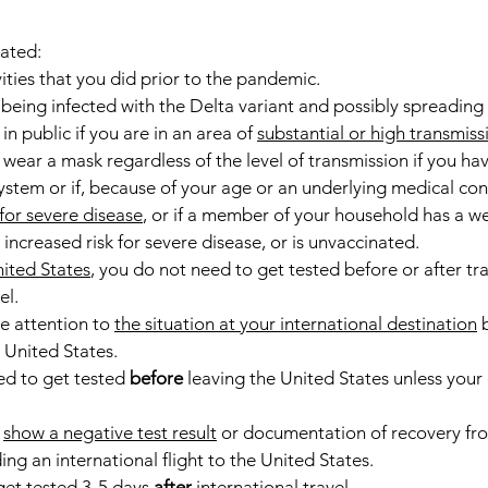
nated:
ities that you did prior to the pandemic.
 being infected with the Delta variant and possibly spreading i
n public if you are in an area of 
substantial or high transmiss
wear a mask regardless of the level of transmission if you hav
em or if, because of your age or an underlying medical cond
 for severe disease
, or if a member of your household has a 
increased risk for severe disease, or is unvaccinated.
nited States
, you do not need to get tested before or after trav
el.
e attention to 
the situation at your international destination
 
 United States.
d to get tested 
before
 leaving the United States unless your 
 
show a negative test result
 or documentation of recovery f
ing an international flight to the United States.
 get tested 3-5 days 
after
 international travel.