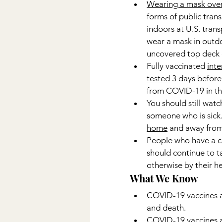
Wearing a mask over
forms of public trans
indoors at U.S. trans
wear a mask in outdo
uncovered top deck o
Fully vaccinated 
inte
tested
 3 days before
from COVID-19 in the 
You should still watc
someone who is sick
home
 and away from 
People who have a c
should continue to ta
otherwise by their h
What We Know
COVID-19 vaccines ar
and death.
COVID-19 vaccines ar