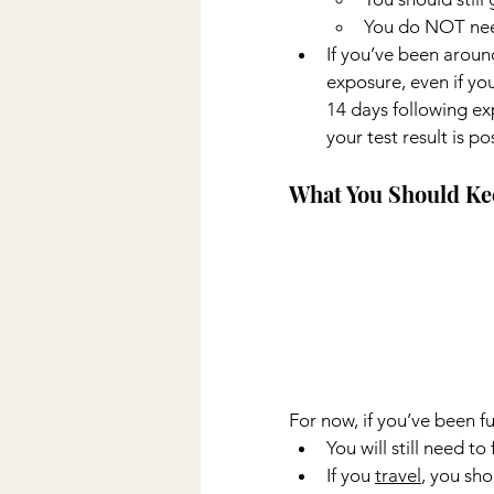
You do NOT need
If you’ve been arou
exposure, even if yo
14 days following exp
your test result is pos
What You Should Ke
For now, if you’ve been fu
You will still need t
If you 
travel
, you sho