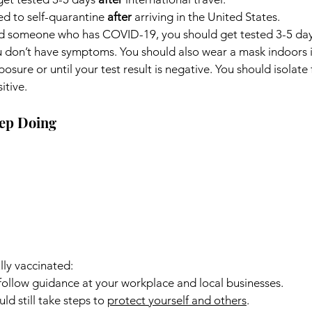
 to self-quarantine 
after
 arriving in the United States.
nd someone who has COVID-19, you should get tested 3-5 days
u don’t have symptoms. You should also wear a mask indoors in
osure or until your test result is negative. You should isolate f
itive.
ep Doing
lly vaccinated:
o follow guidance at your workplace and local businesses.
uld still take steps to 
protect yourself and others
.