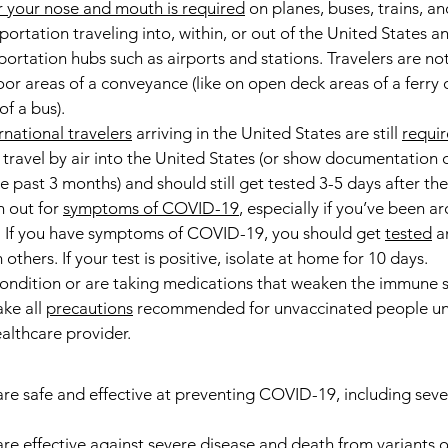
 your nose and mouth is required
 on planes, buses, trains, an
portation traveling into, within, or out of the United States a
portation hubs such as airports and stations. Travelers are no
or areas of a conveyance (like on open deck areas of a ferry o
f a bus).
rnational travelers
 arriving in the United States are still 
requir
 travel by air into the United States (or show documentation 
past 3 months) and should still get tested 3-5 days after thei
h out for 
symptoms of COVID-19
, especially if you’ve been a
. If you have symptoms of COVID-19, you should get 
tested
 a
others. If your test is positive, isolate at home for 10 days.
ondition or are taking medications that weaken the immune s
ke all 
precautions
 recommended for unvaccinated people unt
ealthcare provider.
e safe and effective at preventing COVID-19, including sever
e effective against severe disease and death from variants of