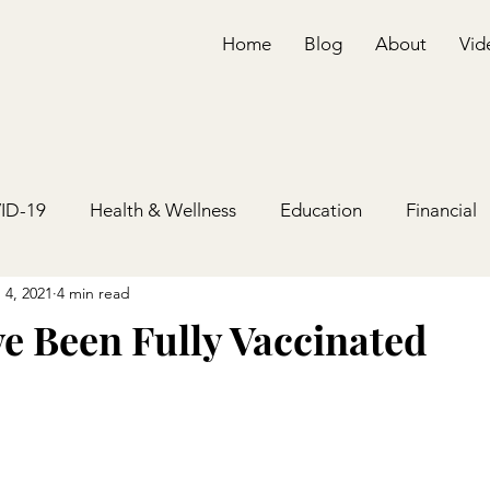
Home
Blog
About
Vid
ID-19
Health & Wellness
Education
Financial
 4, 2021
4 min read
e Been Fully Vaccinated