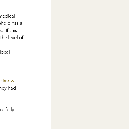
medical 
ehold has a 
 If this 
he level of 
local 
e know
hey had 
e fully 