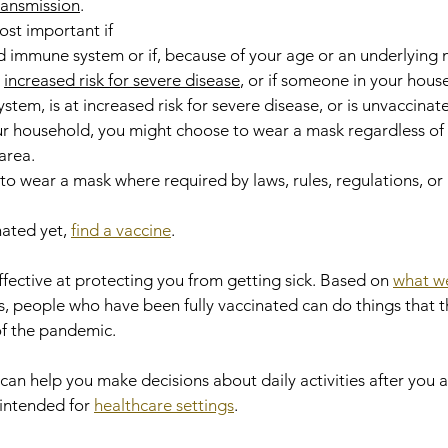
transmission
.
st important if 
 immune system or if, because of your age or an underlying 
 
increased risk for severe disease
, or if someone in your hous
m, is at increased risk for severe disease, or is unvaccinated.
ur household, you might choose to wear a mask regardless of t
area.
to wear a mask where required by laws, rules, regulations, or 
ated yet, 
find a vaccine
.
ffective at protecting you from getting sick. Based on 
what w
 people who have been fully vaccinated can do things that t
f the pandemic.
 help you make decisions about daily activities after you ar
 intended for 
healthcare settings
.