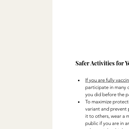
Safer Activities for
If you are fully vacci
participate in many of
you did before the 
To maximize protect
variant and prevent 
it to others, wear a 
public if you are in a