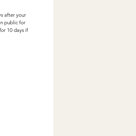
 after your 
 public for 
or 10 days if 