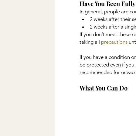
Have You Been Fully
In general, people are co
2 weeks after their s
2 weeks after a sing
If you don’t meet these r
taking all 
precautions
 unt
If you have a condition 
be protected even if you 
recommended for unvaccin
What You Can Do