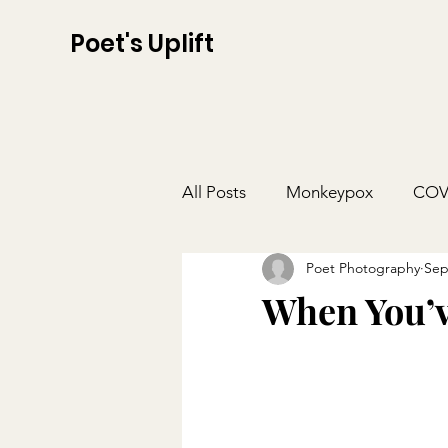
Poet's Uplift
All Posts
Monkeypox
COV
Poet Photography
Sep
When You’v