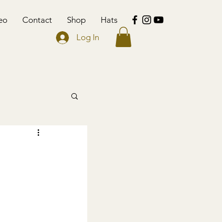
eo
Contact
Shop
Hats
Log In