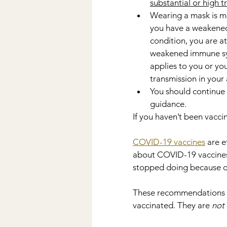
substantial or high 
Wearing a mask is mo
you have a weakened
condition, you are at
weakened immune syste
applies to you or yo
transmission in your 
You should continue 
guidance.
If you haven’t been vaccin
COVID-19 vaccines
 are e
about COVID-19 vaccines,
stopped doing because o
These recommendations can
vaccinated. They are 
not