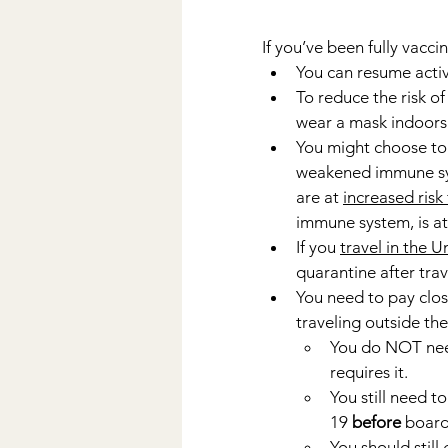
If you’ve been fully vacci
You can resume activ
To reduce the risk of
wear a mask indoors i
You might choose to 
weakened immune syst
are at 
increased risk
immune system, is at 
If you 
travel in the U
quarantine after trav
You need to pay clos
traveling outside the
You do NOT nee
requires it.
You still need to
19 
before
 board
You should still