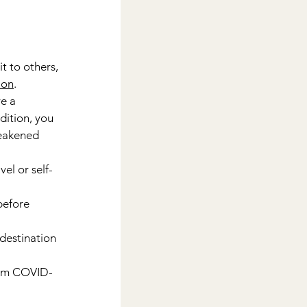
t to others, 
ion
.
e a 
ition, you 
weakened 
el or self-
before 
destination 
rom COVID-