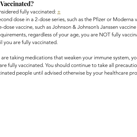
 Vaccinated?
nsidered fully vaccinated: 
±
econd dose in a 2-dose series, such as the Pfizer or Moderna v
le-dose vaccine, such as Johnson & Johnson’s Janssen vaccine
equirements, regardless of your age, you are NOT fully vaccin
il you are fully vaccinated.
or are taking medications that weaken your immune system, 
are fully vaccinated. You should continue to take all precautio
ated people until advised otherwise by your healthcare pro