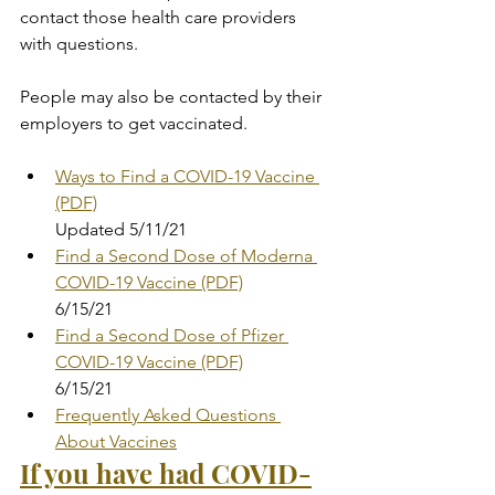
contact those health care providers 
with questions.
People may also be contacted by their 
employers to get vaccinated.
Ways to Find a COVID-19 Vaccine 
(PDF)
Updated 5/11/21
Find a Second Dose of Moderna 
COVID-19 Vaccine (PDF)
6/15/21
Find a Second Dose of Pfizer 
COVID-19 Vaccine (PDF)
6/15/21
Frequently Asked Questions 
About Vaccines
If you have had COVID-