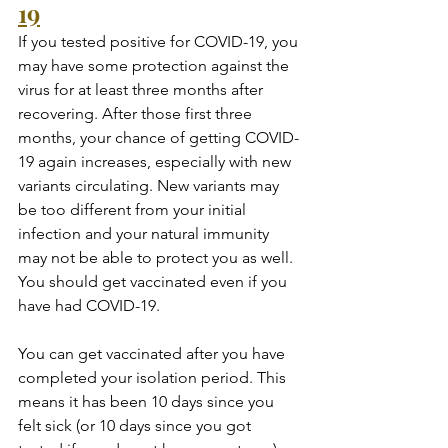
19
If you tested positive for COVID-19, you 
may have some protection against the 
virus for at least three months after 
recovering. After those first three 
months, your chance of getting COVID-
19 again increases, especially with new 
variants circulating. New variants may 
be too different from your initial 
infection and your natural immunity 
may not be able to protect you as well. 
You should get vaccinated even if you 
have had COVID-19.
You can get vaccinated after you have 
completed your isolation period. This 
means it has been 10 days since you 
felt sick (or 10 days since you got 