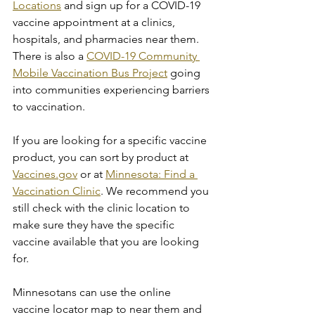
Locations
 and sign up for a COVID-19 
vaccine appointment at a clinics, 
hospitals, and pharmacies near them. 
There is also a 
COVID-19 Community 
Mobile Vaccination Bus Project
 going 
into communities experiencing barriers 
to vaccination.
If you are looking for a specific vaccine 
product, you can sort by product at 
Vaccines.gov
 or at 
Minnesota: Find a 
Vaccination Clinic
. We recommend you 
still check with the clinic location to 
make sure they have the specific 
vaccine available that you are looking 
for.
Minnesotans can use the online 
vaccine locator map to near them and 