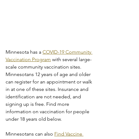
Minnesota has a 
COVID-19 Community 
Vaccination Program
 with several large-
scale community vaccination sites. 
Minnesotans 12 years of age and older 
can register for an appointment or walk 
in at one of these sites. Insurance and 
identification are not needed, and 
signing up is free. Find more 
information on vaccination for people 
under 18 years old below.
Minnesotans can also 
Find Vaccine 