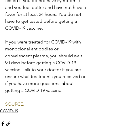
tested if you do not have symptoms), 
and you feel better and have not have a 
fever for at least 24 hours. You do not 
have to get tested before getting a 
COVID-19 vaccine.
If you were treated for COVID-19 with 
monoclonal antibodies or 
convalescent plasma, you should wait 
90 days before getting a COVID-19 
vaccine. Talk to your doctor if you are 
unsure what treatments you received or 
if you have more questions about 
getting a COVID-19 vaccine.
SOURCE:
COVID-19