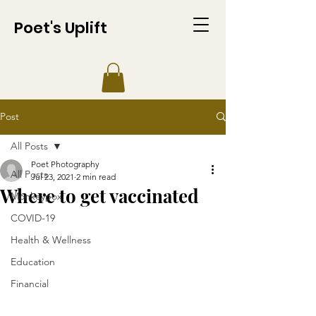
Poet's Uplift
Post
All Posts
Poet Photography
All Posts
Jul 23, 2021
2 min read
Where to get vaccinated
Monkeypox
COVID-19
Health & Wellness
Education
Financial