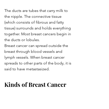
The ducts are tubes that carry milk to 
the nipple. The connective tissue 
(which consists of fibrous and fatty 
tissue) surrounds and holds everything 
together. Most breast cancers begin in 
the ducts or lobules.
Breast cancer can spread outside the 
breast through blood vessels and 
lymph vessels. When breast cancer 
spreads to other parts of the body, it is 
said to have metastasized.
Kinds of Breast Cancer