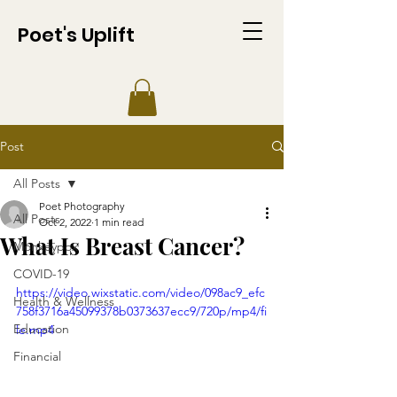
Poet's Uplift
Post
All Posts
Poet Photography
All Posts
Oct 2, 2022
1 min read
What Is Breast Cancer?
Monkeypox
COVID-19
https://video.wixstatic.com/video/098ac9_efc
Health & Wellness
758f3716a45099378b0373637ecc9/720p/mp4/fi
Education
le.mp4
Financial