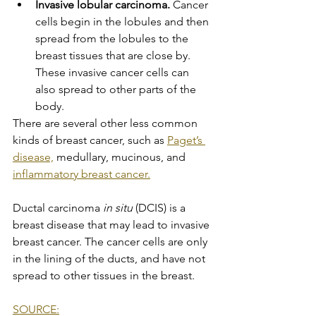
Invasive lobular carcinoma.
 Cancer 
cells begin in the lobules and then 
spread from the lobules to the 
breast tissues that are close by. 
These invasive cancer cells can 
also spread to other parts of the 
body.
There are several other less common 
kinds of breast cancer, such as 
Paget’s 
disease,
 medullary, mucinous, and 
inflammatory breast cancer.
Ductal carcinoma 
in situ
 (DCIS) is a 
breast disease that may lead to invasive 
breast cancer. The cancer cells are only 
in the lining of the ducts, and have not 
spread to other tissues in the breast.
SOURCE: