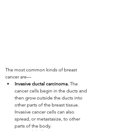
The most common kinds of breast 
cancer are—
Invasive ductal carcinoma.
 The 
cancer cells begin in the ducts and 
then grow outside the ducts into 
other parts of the breast tissue. 
Invasive cancer cells can also 
spread, or metastasize, to other 
parts of the body.