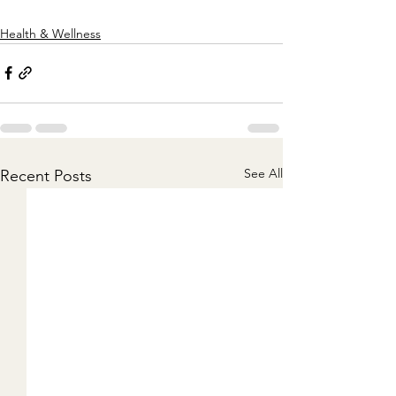
Health & Wellness
See All
Recent Posts